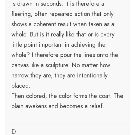
is drawn in seconds. It is therefore a
fleeting, often repeated action that only
shows a coherent result when taken as a
whole. But is it really like that or is every
little point important in achieving the
whole? I therefore pour the lines onto the
canvas like a sculpture. No matter how
narrow they are, they are intentionally
placed.
Then colored, the color forms the coat. The
plain awakens and becomes a relief.
D