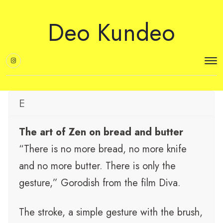
Deo Kundeo
E
The art of Zen on bread and butter
“There is no more bread, no more knife
and no more butter. There is only the
gesture,” Gorodish from the film Diva.
The stroke, a simple gesture with the brush,