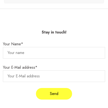
Stay in touch!
Your Name*
Your E-Mail address*