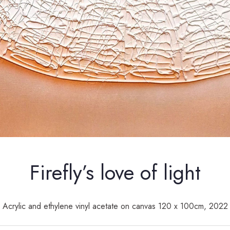
Firefly’s love of light
Acrylic and ethylene vinyl acetate on canvas 120 x 100cm, 2022