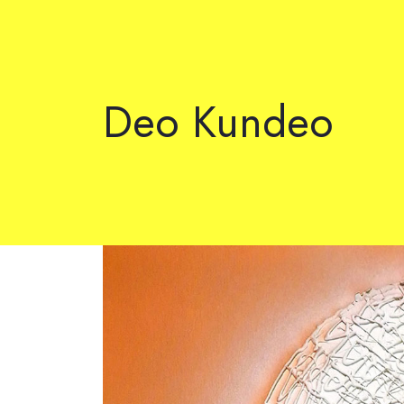
Deo Kundeo