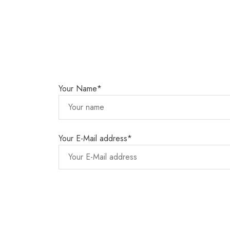
Your Name*
Your E-Mail address*