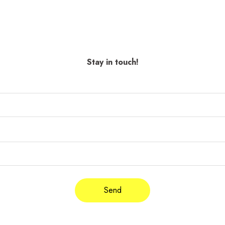
Stay in touch!