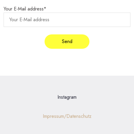
Your E-Mail address*
Instagram
Impressum/Datenschutz