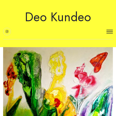
Deo Kundeo