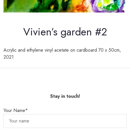
Vivien’s garden #2
Acrylic and ethylene vinyl acetate on
cardboard
70 x 50cm,
2021
Stay in touch!
Your Name*