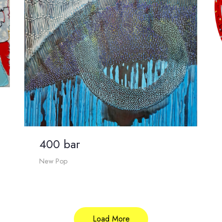
400 bar
New Pop
Load More