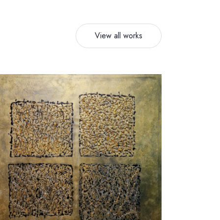
View all works