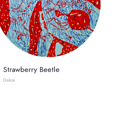
Strawberry Beetle
Diskos