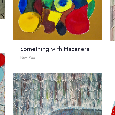
Something with Habanera
New Pop