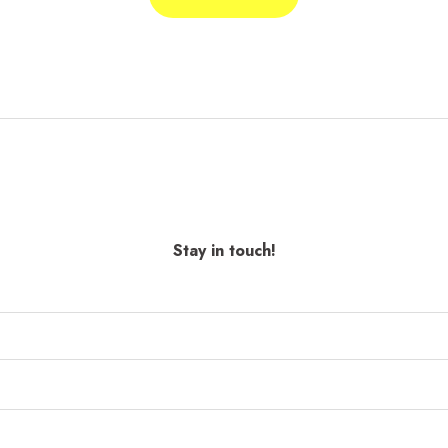
Stay in touch!