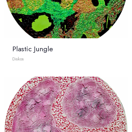
Plastic Jungle
Diskos