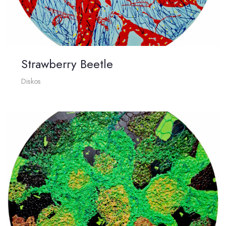
Strawberry Beetle
Diskos