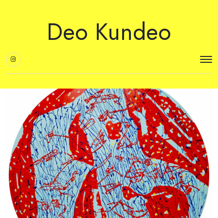
Deo Kundeo