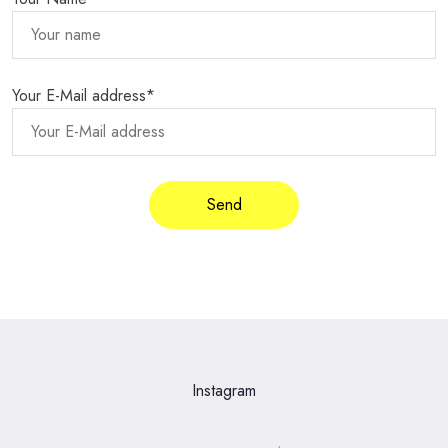
Your E-Mail address*
Instagram