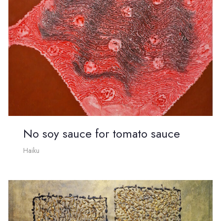
No soy sauce for tomato sauce
Haiku