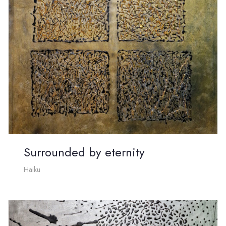
Surrounded by eternity
Haiku