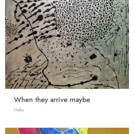
When they arrive maybe
Haiku