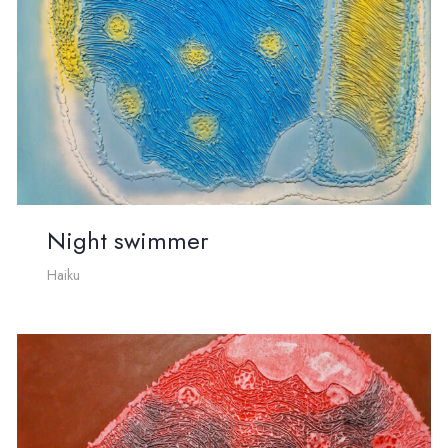
Night swimmer
Haiku