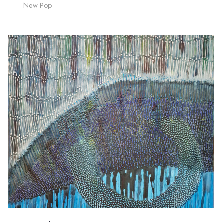
New Pop