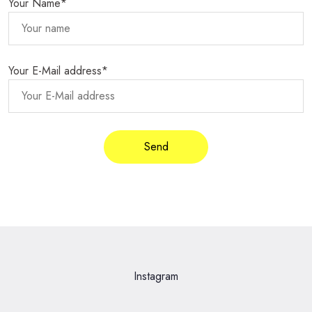
Your Name*
Your E-Mail address*
Instagram