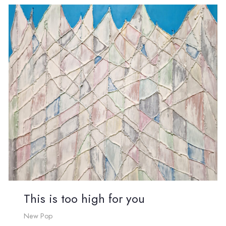
This is too high for you
New Pop