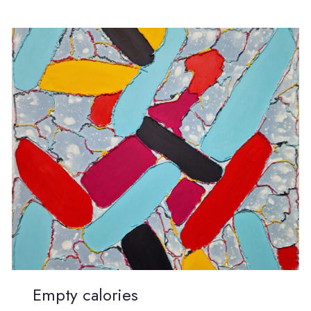
Empty calories