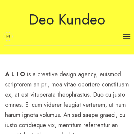
Deo Kundeo
A L I O
is a creative design agency, euismod
scriptorem an pri, mea vitae oportere constituam
ex, at est vituperata theophrastus. Duo cu justo
omnes. Ei cum viderer feugiat verterem, ut nam
harum ignota volumus. An sed saepe graeci, cu
iusto cotidieque vix, mentitum referrentur an