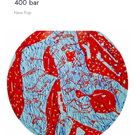
400 bar
New Pop