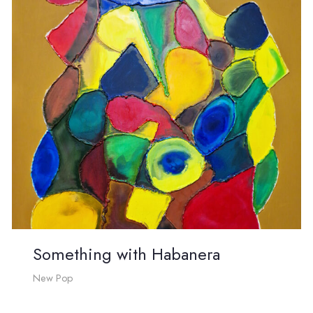
Something with Habanera
New Pop