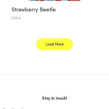
Strawberry Beetle
Diskos
Load More
Stay in touch!