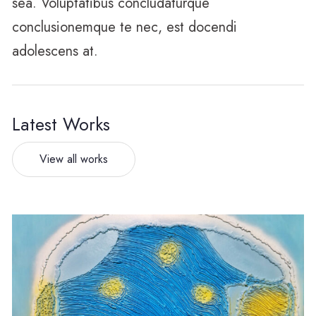
sea. Voluptatibus concludaturque
conclusionemque te nec, est docendi
adolescens at.
Latest Works
View all works